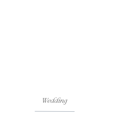
Wedding