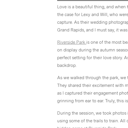
Love is a beautiful thing, and when 
the case for Lexy and Will, who were
capture. As their wedding photograph
Grand Rapids, and I must say, it was
Riverside Park
is one of the most be
on display during the autumn season
perfect setting for their love story. 
backdrop.
As we walked through the park, we t
They shared their excitement with m
as I captured their engagement photo
grinning from ear to ear. Truly, this
During the session, we took photos 
using some of the trails to train. All