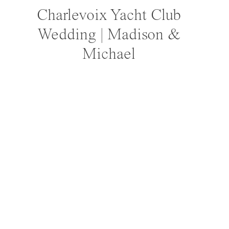
Charlevoix Yacht Club
Wedding | Madison &
Michael