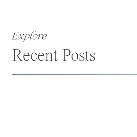
Explore
Recent Posts