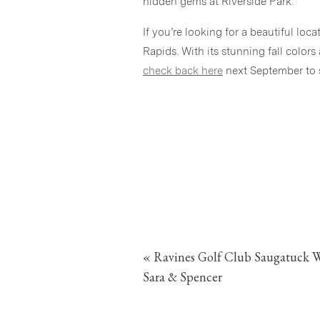
hidden gems at Riverside Park.
If you’re looking for a beautiful lo
Rapids. With its stunning fall colors 
check back here
next September to s
«
Ravines Golf Club Saugatuck W
Sara & Spencer