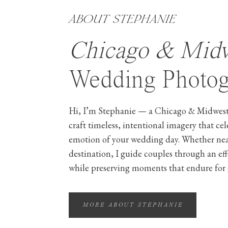
ABOUT STEPHANIE
Chicago & Mid
Wedding Photog
Hi, I’m Stephanie — a Chicago & Midwest
craft timeless, intentional imagery that ce
emotion of your wedding day. Whether ne
destination, I guide couples through an ef
while preserving moments that endure for 
MORE ABOUT STEPHANIE