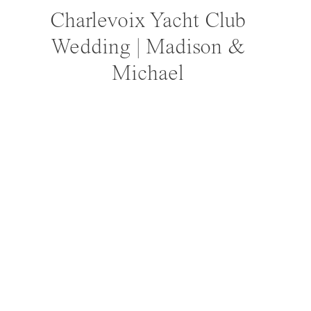
Charlevoix Yacht Club
Wedding | Madison &
Michael