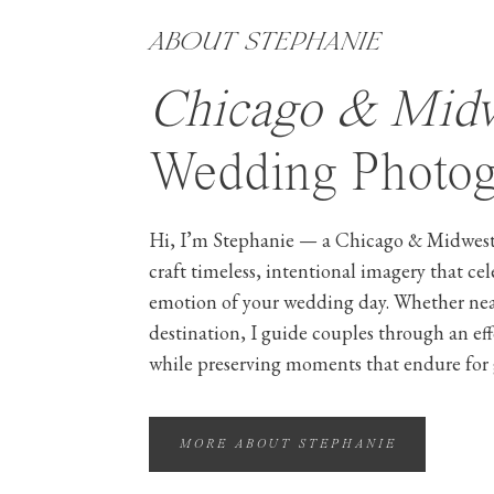
ABOUT STEPHANIE
Chicago & Mid
Wedding Photog
Hi, I’m Stephanie — a Chicago & Midwest
craft timeless, intentional imagery that ce
emotion of your wedding day. Whether ne
destination, I guide couples through an ef
while preserving moments that endure for 
MORE ABOUT STEPHANIE