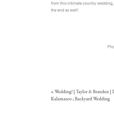
from this intimate country wedding,
the end as well!
Pho
«
Wedding! | Taylor & Branden 
Kalamazoo ; Backyard Wedding