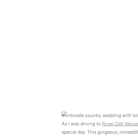
As I was driving to
Riven Dell Venue
special day. This gorgeous, incredi