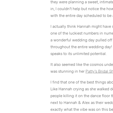
they were planning a sweet, intimat
in, I couldn’t help but notice the 
with the entire day scheduled to be 
I actually think Hannah might have
one of the luckiest numbers in num
a wonderful wedding day pulled off
throughout the entire wedding day! If
speaks to its unlimited potential.
It also seemed like the cosmos unde
was stunning in her
Patty’s Bridal 
I find that one of the best things a
Like Hannah crying as she walked do
people killing it on the dance floor 
next to Hannah & Alex as their wedd
exactly what the vibe was on this be