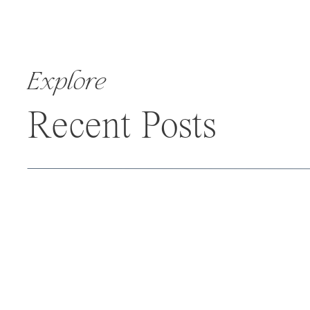
Explore
Recent Posts