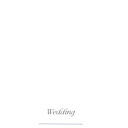
Wedding