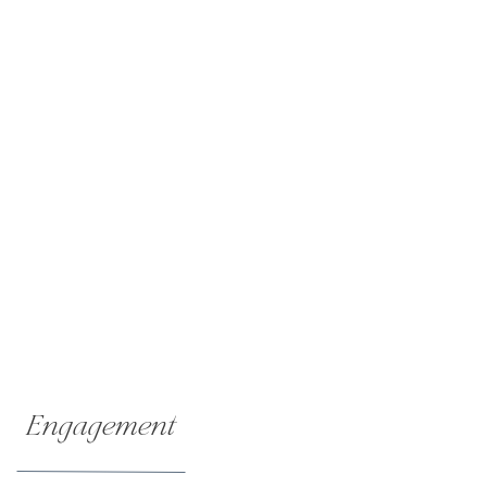
Engagement