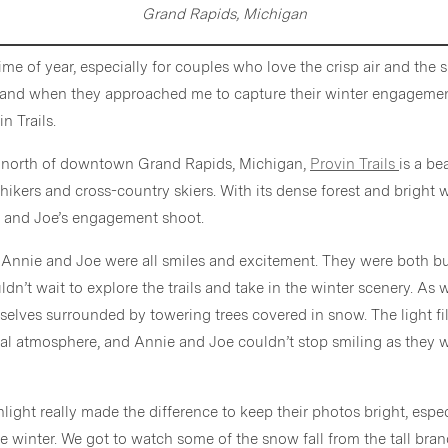
Grand Rapids, Michigan
ime of year, especially for couples who love the crisp air and the
 and when they approached me to capture their winter engagement
n Trails.
ve north of downtown Grand Rapids, Michigan,
Provin Trails
is a be
r hikers and cross-country skiers. With its dense forest and bright 
e and Joe’s engagement shoot.
, Annie and Joe were all smiles and excitement. They were both 
ldn’t wait to explore the trails and take in the winter scenery. A
rselves surrounded by towering trees covered in snow. The light fi
al atmosphere, and Annie and Joe couldn’t stop smiling as they 
sunlight really made the difference to keep their photos bright, espe
the winter. We got to watch some of the snow fall from the tall br