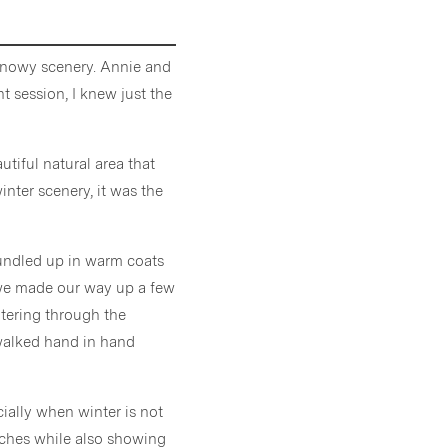
 snowy scenery. Annie and
 session, I knew just the
autiful natural area that
winter scenery, it was the
bundled up in warm coats
s we made our way up a few
ltering through the
walked hand in hand
cially when winter is not
anches while also showing