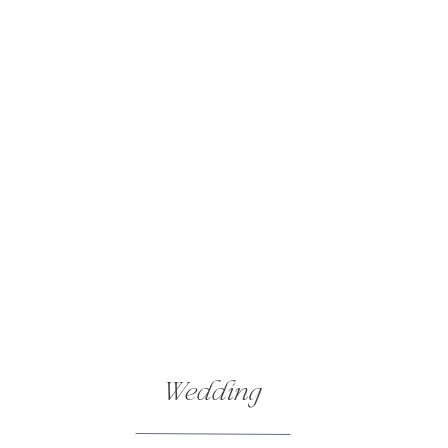
Wedding