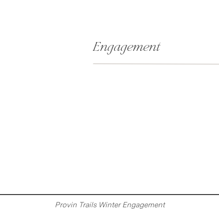
Engagement
Provin Trails Winter Engagement