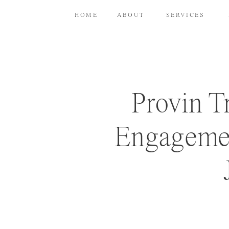
HOME
ABOUT
SERVICES
Provin T
Engagemen