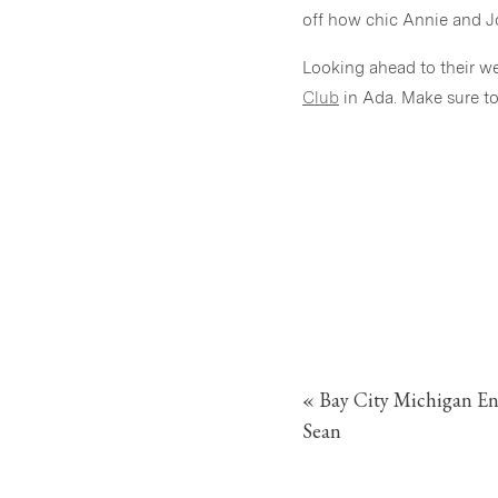
off how chic Annie and Joe
Looking ahead to their w
Club
in Ada. Make sure t
«
Bay City Michigan E
Sean