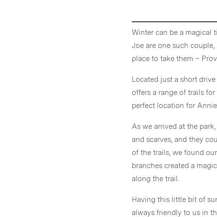
Winter can be a magical t
Joe are one such couple,
place to take them – Provi
Located just a short dri
offers a range of trails fo
perfect location for Anni
As we arrived at the park
and scarves, and they cou
of the trails, we found ou
branches created a magic
along the trail.
Having this little bit of 
always friendly to us in 