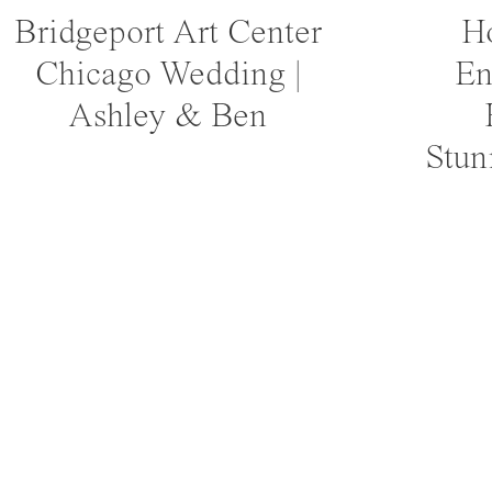
Bridgeport Art Center
Ho
Chicago Wedding |
En
Ashley & Ben
Stun