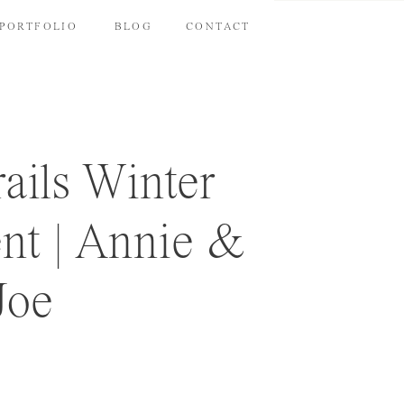
PORTFOLIO
BLOG
CONTACT
rails Winter
t | Annie &
Joe