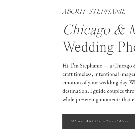
ABOUT STEPHANIE
Chicago & 
Wedding Pho
Hi, I’m Stephanie — a Chicago 
craft timeless, intentional image
emotion of your wedding day. W
destination, I guide couples thr
while preserving moments that e
MORE ABOUT STEPHANIE