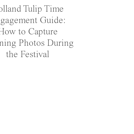
lland Tulip Time
gagement Guide:
How to Capture
ning Photos During
the Festival