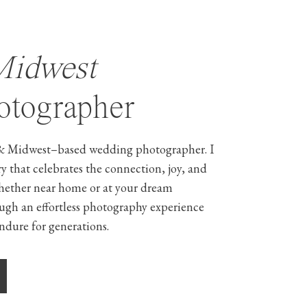
Midwest
tographer
& Midwest–based wedding photographer. I
ry that celebrates the connection, joy, and
hether near home or at your dream
ough an effortless photography experience
ndure for generations.