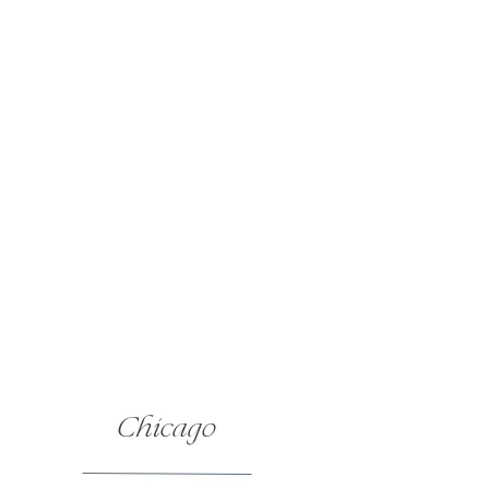
Chicago