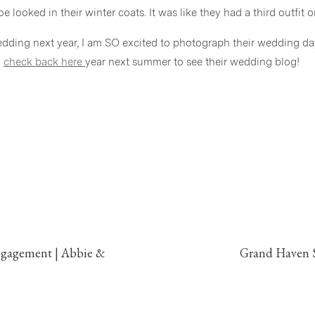
 looked in their winter coats. It was like they had a third outfit o
edding next year, I am SO excited to photograph their wedding da
o
check back here
year next summer to see their wedding blog!
ngagement | Abbie &
Grand Haven S