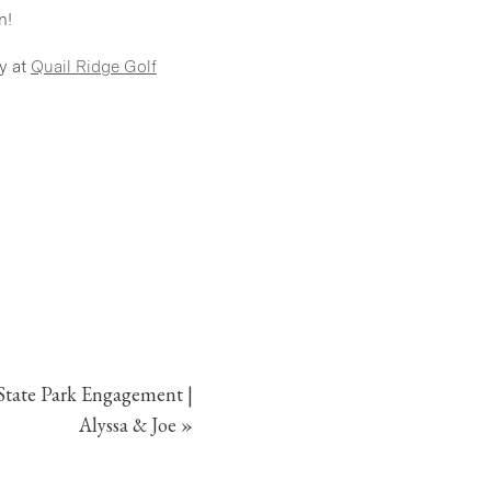
n!
y at
Quail Ridge Golf
tate Park Engagement |
Alyssa & Joe
»