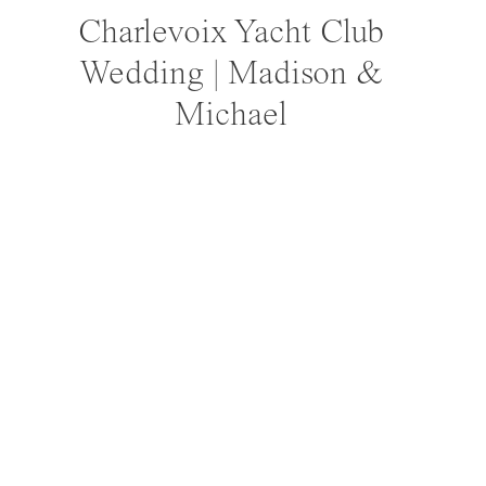
Charlevoix Yacht Club
Wedding | Madison &
Michael