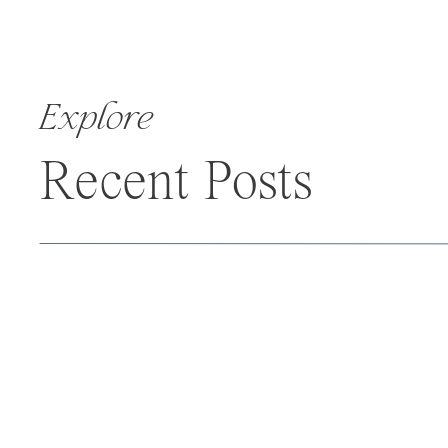
Explore
Recent Posts