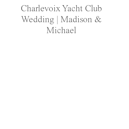
Charlevoix Yacht Club
Wedding | Madison &
Michael