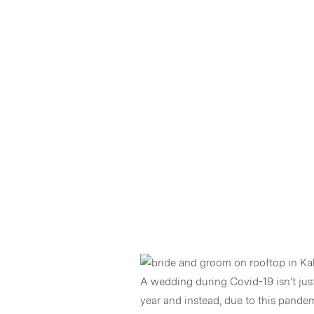
A wedding during Covid-19 isn’t jus
year and instead, due to this pandemi