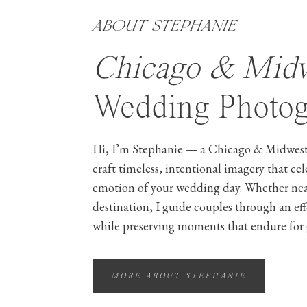
ABOUT STEPHANIE
Chicago & Mid
Wedding Photog
Hi, I’m Stephanie — a Chicago & Midwest
craft timeless, intentional imagery that ce
emotion of your wedding day. Whether ne
destination, I guide couples through an ef
while preserving moments that endure for 
MORE ABOUT STEPHANIE