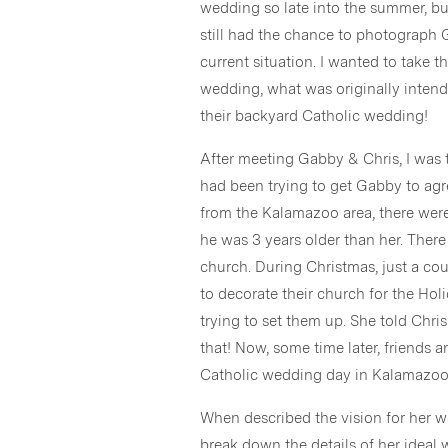
wedding so late into the summer, bu
still had the chance to photograph 
current situation. I wanted to take 
wedding, what was originally intend
their backyard Catholic wedding!
After meeting Gabby & Chris, I was to
had been trying to get Gabby to agr
from the Kalamazoo area, there were
he was 3 years older than her. There 
church. During Christmas, just a cou
to decorate their church for the Ho
trying to set them up. She told Chris
that! Now, some time later, friends 
Catholic wedding day in Kalamazoo
When described the vision for her w
break down the details of her ideal 