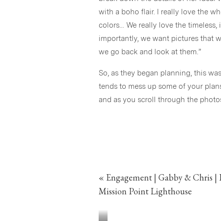
with a boho flair. I really love the 
colors… We really love the timeless
importantly, we want pictures that 
we go back and look at them.”
So, as they began planning, this was
tends to mess up some of your plans! 
and as you scroll through the phot
Even though COVID caused some restr
positive attitude continued through
and family. COVID tried to stop thi
an incredibly gorgeous event!
«
Engagement | Gabby & Chris | 
Congrats again Gabby & Chris!
Mission Point Lighthouse
Cheers!
Stephanie