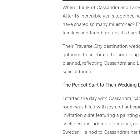
When I think of Cassandra and Larr
After 15 incredible years together,
have shared so many milestones? Fr
families and friend groups, it’s har
Their Traverse City destination wed
gathered to celebrate the couple ag
planned, reflecting Cassandra and L
special touch.
The Perfect Start to Their Wedding 
I started the day with Cassandra, c
room was filled with joy and anticip
invitation suite featuring a painti
shell designs, adding a personal, coa
Sweden—a nod to Cassandra’s herita