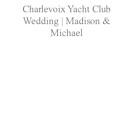
Ceremony 
Charlevoix Yacht Club
Recep
Wedding | Madison &
Pho
Michael
Cutom
Ha