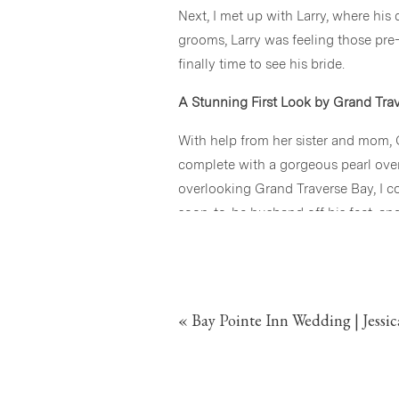
Next, I met up with Larry, where his
grooms, Larry was feeling those pre-
finally time to see his bride.
A Stunning First Look by Grand Tra
With help from her sister and mom,
complete with a gorgeous pearl over
overlooking Grand Traverse Bay, I 
soon-to-be husband off his feet, a
We headed to one of my favorite secl
Cassandra, the surprise and love in 
of a magazine, giggling, hugging, an
«
Bay Pointe Inn Wedding | Jessi
A Joyous Ceremony at Discovery Pi
After a peaceful photo session alon