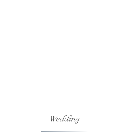
his daughter down the aisle and exp
tearing up all over again.
But the tears didn’t last long! Soon
night of laughter and joy. With such 
the happy couple.
Love & Laughter Forever
And so, I have to stop writing here, 
best friend’s wedding day, and ther
Cassandra and Larry, congratulations
beautiful place—Traverse City. I hop
Love you both!
Wedding