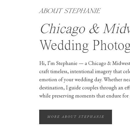
ABOUT STEPHANIE
Chicago & Mid
Wedding Photog
Hi, I’m Stephanie — a Chicago & Midwest
craft timeless, intentional imagery that ce
emotion of your wedding day. Whether ne
destination, I guide couples through an ef
while preserving moments that endure for 
MORE ABOUT STEPHANIE