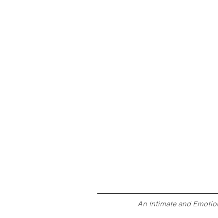
An Intimate and Emotion