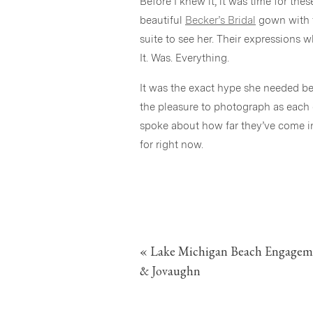
Before I knew it, it was time for th
beautiful
Becker’s Bridal
gown with t
suite to see her. Their expressions 
It. Was. Everything.
It was the exact hype she needed be
the pleasure to photograph as each 
spoke about how far they’ve come in 
for right now.
After, it was time for a brief pause
for the ceremony. And then, with all
three stopped halfway down the aisle
together and I LOVED IT. I hope so
«
Lake Michigan Beach Engageme
Dalin’s Stepdad guiding the way and
into the heart of downtown Grand Ra
& Jovaughn
We used a few of my favorite places 