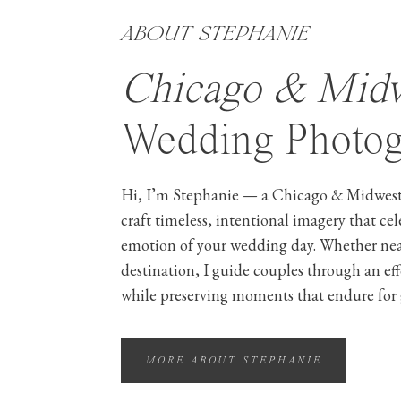
ABOUT STEPHANIE
Chicago & Mid
Wedding Photog
Hi, I’m Stephanie — a Chicago & Midwest
craft timeless, intentional imagery that ce
emotion of your wedding day. Whether ne
destination, I guide couples through an ef
while preserving moments that endure for 
MORE ABOUT STEPHANIE