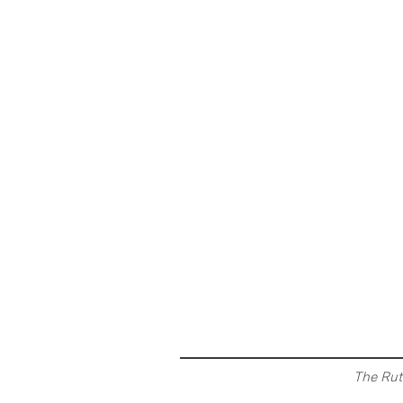
The Rut