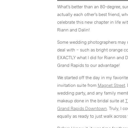
What’s better than an 80-degree, 
actually each other’s best friend, 
celebrate this new chapter in life 
Riann and Dalin!
Some wedding photographers may not
deal with – such as bright orange c
EXACTLY what I did for Riann and 
Grand Rapids to our advantage!
We started off the day in my favorite
invitation suite from
Magnet Street
.
wedding party, and any family membe
makeup done in the bridal suite at
T
Grand Rapids Downtown
. Truly, I 
equally as ready to just walk across 