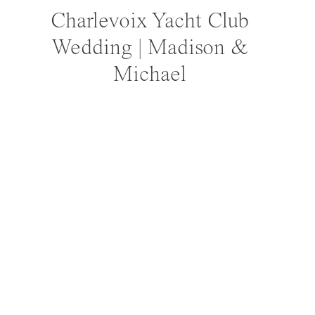
Charlevoix Yacht Club
Wedding | Madison &
Michael