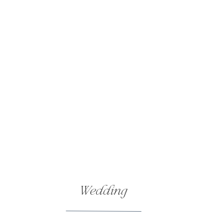
Wedding