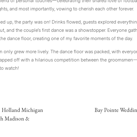
end of personal touches—celebrating their shared love of footbal
ts, and most importantly, vowing to cherish each other forever.
d up, the party was on! Drinks flowed, guests explored everyth
 out, and the couple’s first dance was a showstopper. Everyone ga
the dance floor, creating one of my favorite moments of the day.
on only grew more lively. The dance floor was packed, with everyon
apped off with a hilarious competition between the groomsmen—w
 to watch!
s little glimpse into Maddie and Bruce’s Bay Pointe Woods Wedding 
ng your day was an absolute joy!
Vendors
 Holland Michigan
Bay Pointe Weddin
Venue |
Bay Pointe Woods
th Madison &
Photographer |
Stephanie Parshall Photography, LLC