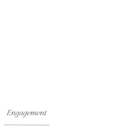
Engagement