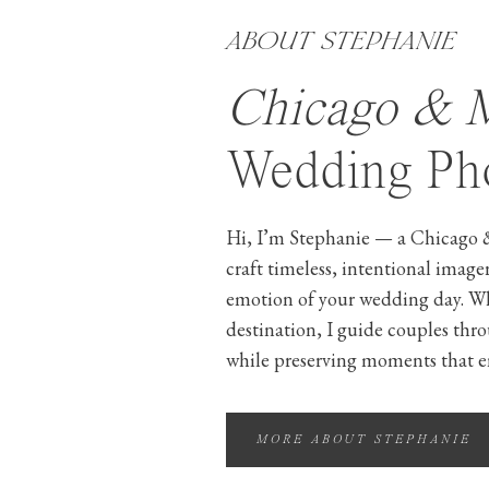
ABOUT STEPHANIE
Chicago & 
Wedding Pho
Hi, I’m Stephanie — a Chicago 
craft timeless, intentional image
emotion of your wedding day. W
destination, I guide couples thr
while preserving moments that e
MORE ABOUT STEPHANIE