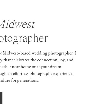
Midwest
tographer
& Midwest–based wedding photographer. I
ry that celebrates the connection, joy, and
hether near home or at your dream
ough an effortless photography experience
ndure for generations.