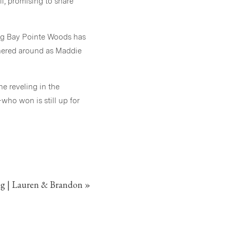
l, promising to share
ing Bay Pointe Woods has
thered around as Maddie
e reveling in the
ho won is still up for
day. Congratulations to
g | Lauren & Brandon
»