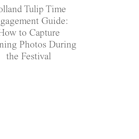
lland Tulip Time
gagement Guide:
How to Capture
ning Photos During
the Festival