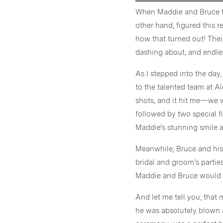
When Maddie and Bruce fir
other hand, figured this r
how that turned out! Thei
dashing about, and endles
As I stepped into the day,
to the talented team at Al
shots, and it hit me—we w
followed by two special f
Maddie’s stunning smile a
Meanwhile, Bruce and his
bridal and groom’s partie
Maddie and Bruce would fi
And let me tell you, tha
he was absolutely blown a