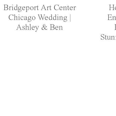
Bridgeport Art Center
Ho
Chicago Wedding |
En
Ashley & Ben
Stun