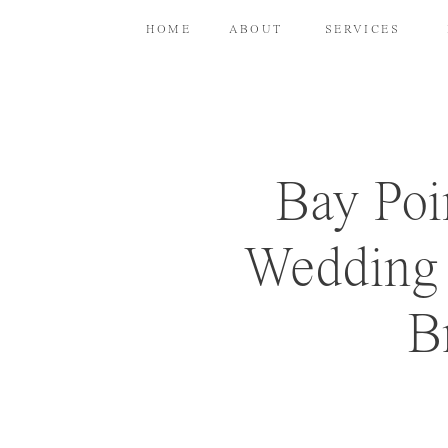
HOME
ABOUT
SERVICES
Bay Poi
Wedding 
B