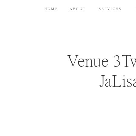
HOME
ABOUT
SERVICES
Venue 3Tw
JaLis