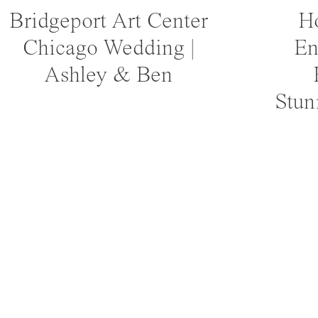
Bridgeport Art Center
Ho
Chicago Wedding |
En
Ashley & Ben
Stun