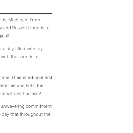
ids, Michigan! From
day and Bassett Hounds to
ical!
 a day filled with joy.
 with the sounds of
ime. Their emotional first
ere Leo and Fritz, the
ents with enthusiasm!
ir unwavering commitment
e day that throughout the