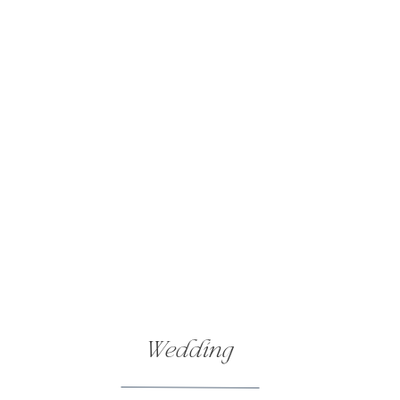
Wedding