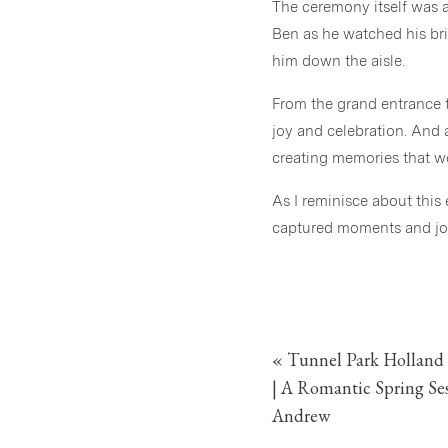
The ceremony itself was a 
Ben as he watched his br
him down the aisle.
From the grand entrance t
joy and celebration. And a
creating memories that wou
As I reminisce about this
captured moments and join
«
Tunnel Park Holland
| A Romantic Spring S
Andrew