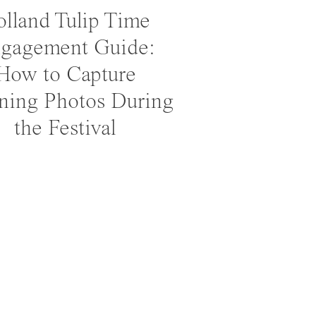
lland Tulip Time
gagement Guide:
How to Capture
ning Photos During
the Festival