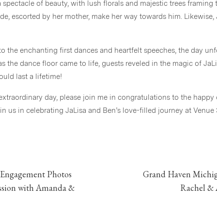
spectacle of beauty, with lush florals and majestic trees framing t
ide, escorted by her mother, make her way towards him. Likewise,
o the enchanting first dances and heartfelt speeches, the day unf
s the dance floor came to life, guests reveled in the magic of JaL
ld last a lifetime!
 extraordinary day, please join me in congratulations to the happy
 us in celebrating JaLisa and Ben’s love-filled journey at Venue
Vendor Team
Venue | Venue 3Two
Photographer | Stephanie Parshall Photography, LLC
 Engagement Photos
Grand Haven Michig
ession with Amanda &
Rachel & 
Day of Coordination |
Mixing Memories
Floral Design | Linda Blackmore