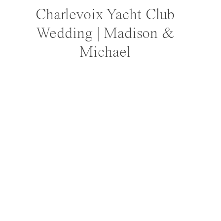
Charlevoix Yacht Club
Wedding | Madison &
Michael