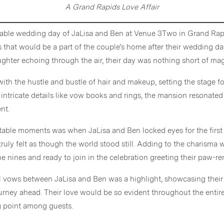
A Grand Rapids Love Affair
able wedding day of JaLisa and Ben at Venue 3Two in Grand Rap
es that would be a part of the couple’s home after their wedding 
hter echoing through the air, their day was nothing short of mag
 with the hustle and bustle of hair and makeup, setting the stage for
 intricate details like vow books and rings, the mansion resonated
nt.
able moments was when JaLisa and Ben locked eyes for the first t
truly felt as though the world stood still. Adding to the charisma w
he nines and ready to join in the celebration greeting their paw-r
l vows between JaLisa and Ben was a highlight, showcasing the
urney ahead. Their love would be so evident throughout the entir
ng point among guests.