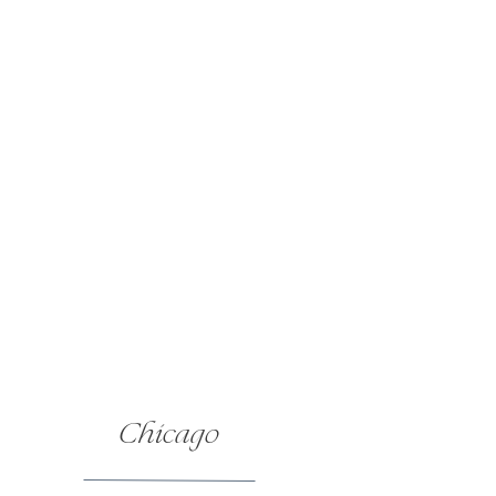
Bartending |
Mixing Memories
Catering |
Kangaroo Kitchen
Chicago