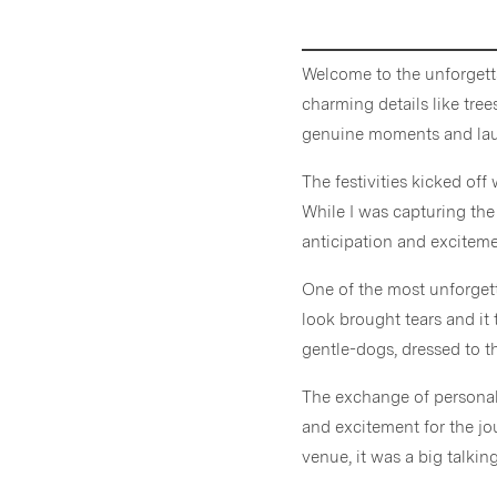
Welcome to the unforgett
charming details like tre
genuine moments and laug
The festivities kicked off
While I was capturing the
anticipation and exciteme
One of the most unforgett
look brought tears and it 
gentle-dogs, dressed to t
The exchange of persona
and excitement for the jo
venue, it was a big talki