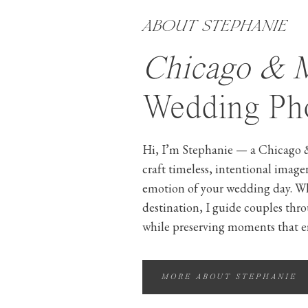
ABOUT STEPHANIE
Chicago & 
Wedding Pho
Hi, I’m Stephanie — a Chicago 
craft timeless, intentional image
emotion of your wedding day. W
destination, I guide couples thr
while preserving moments that e
MORE ABOUT STEPHANIE