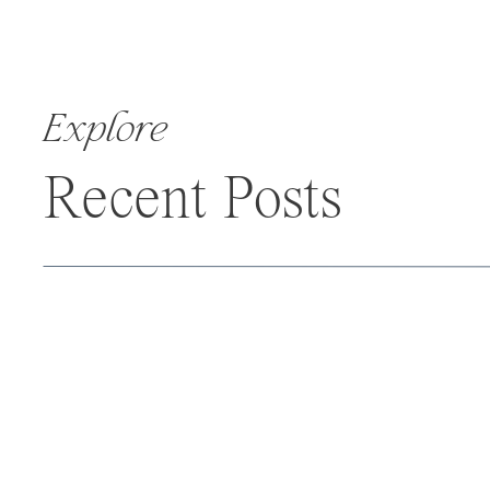
Explore
Recent Posts