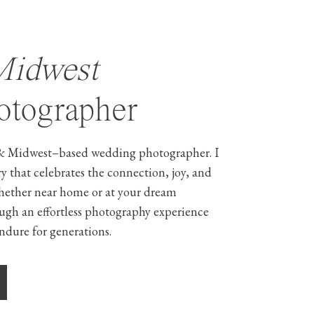
Midwest
tographer
& Midwest–based wedding photographer. I
ry that celebrates the connection, joy, and
hether near home or at your dream
ough an effortless photography experience
ndure for generations.