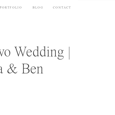
PORTFOLIO
BLOG
CONTACT
o Wedding |
a & Ben