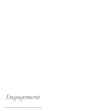
Engagement