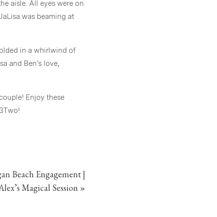
he aisle. All eyes were on
 JaLisa was beaming at
olded in a whirlwind of
isa and Ben’s love,
 couple! Enjoy these
 3Two!
an Beach Engagement |
Alex’s Magical Session
»