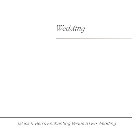
Wedding
JaLisa & Ben’s Enchanting Venue 3Two Wedding