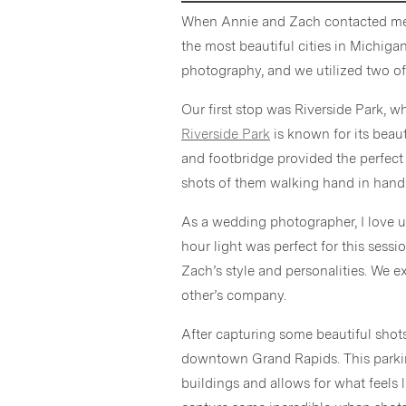
When Annie and Zach contacted me fo
the most beautiful cities in Michig
photography, and we utilized two of 
Our first stop was Riverside Park, 
Riverside Park
is known for its beaut
and footbridge provided the perfec
shots of them walking hand in hand
As a wedding photographer, I love us
hour light was perfect for this ses
Zach’s style and personalities. We e
other’s company.
After capturing some beautiful shots
downtown Grand Rapids. This parkin
buildings and allows for what feels 