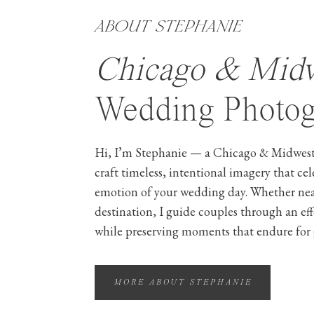
ABOUT STEPHANIE
Chicago & Mid
Wedding Photog
Hi, I’m Stephanie — a Chicago & Midwest
craft timeless, intentional imagery that ce
emotion of your wedding day. Whether ne
destination, I guide couples through an ef
while preserving moments that endure for 
MORE ABOUT STEPHANIE