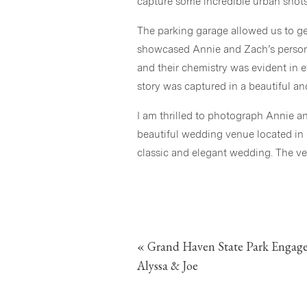
capture some incredible urban shots
The parking garage allowed us to g
showcased Annie and Zach’s personal
and their chemistry was evident in e
story was captured in a beautiful an
I am thrilled to photograph Annie 
beautiful wedding venue located in 
classic and elegant wedding. The v
and I know Annie and Zach will hav
blog!
«
Grand Haven State Park Engag
Alyssa & Joe