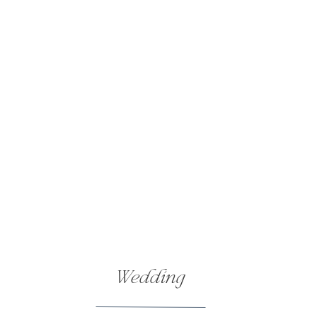
Wedding