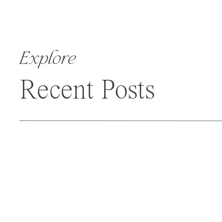
Explore
Recent Posts