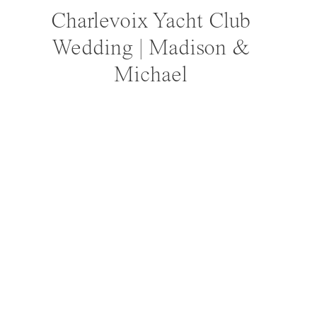
Charlevoix Yacht Club
Wedding | Madison &
Michael